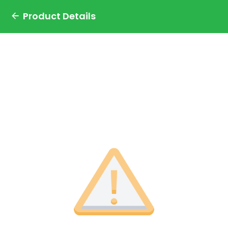
Product Details