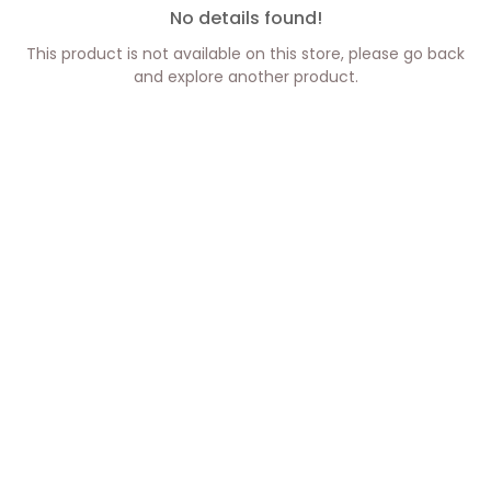
No details found!
This product is not available on this store, please go back
and explore another product.