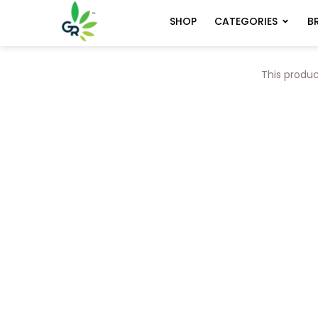
CATEGORIES
B
SHOP
This produc