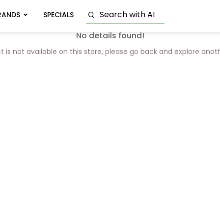
RANDS
SPECIALS
No details found!
t is not available on this store, please go back and explore anot