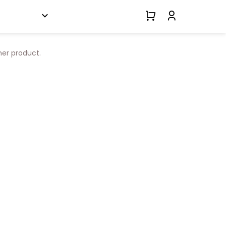
her product.