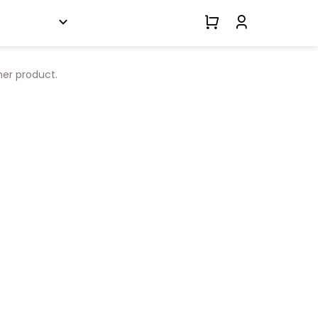
her product.