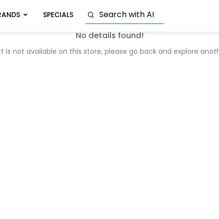
RANDS
SPECIALS
No details found!
t is not available on this store, please go back and explore anot