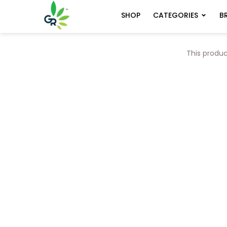
CATEGORIES
B
SHOP
This produc