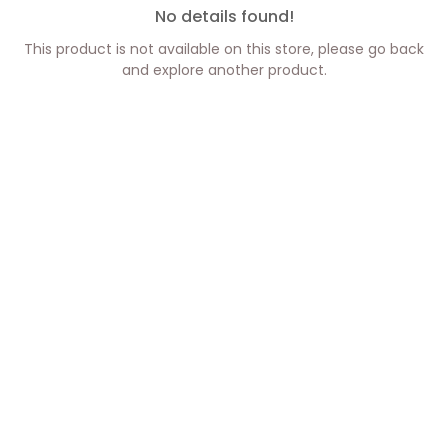
No details found!
This product is not available on this store, please go back
and explore another product.