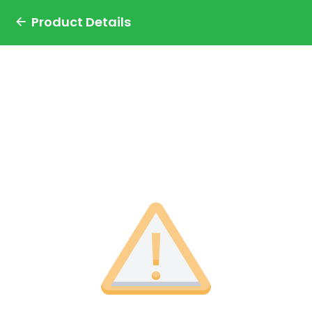
Product Details