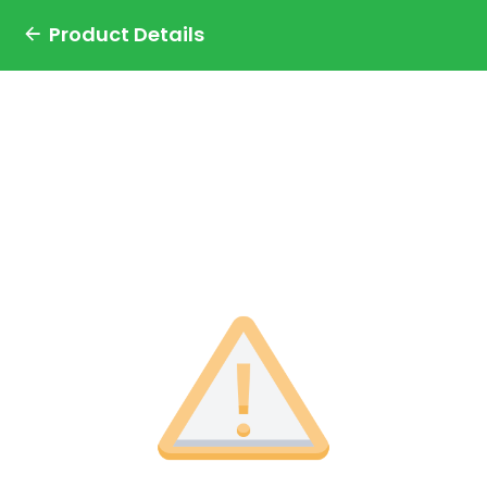
Product Details