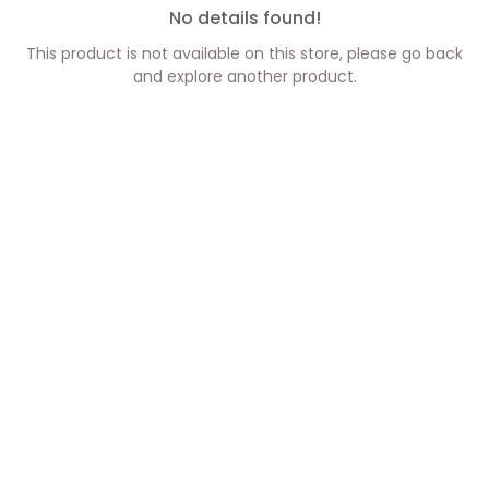
No details found!
This product is not available on this store, please go back
and explore another product.