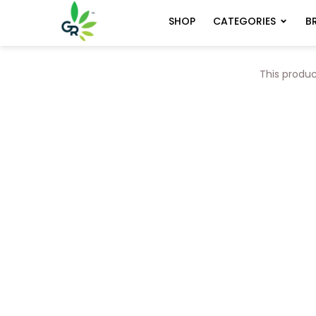
CATEGORIES
B
SHOP
This produc