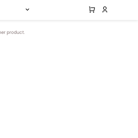
her product.