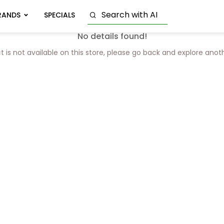
RANDS
SPECIALS
No details found!
t is not available on this store, please go back and explore anot