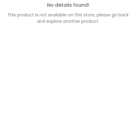
No details found!
This product is not available on this store, please go back
and explore another product.