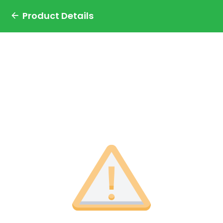
Product Details