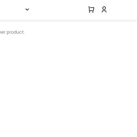
her product.