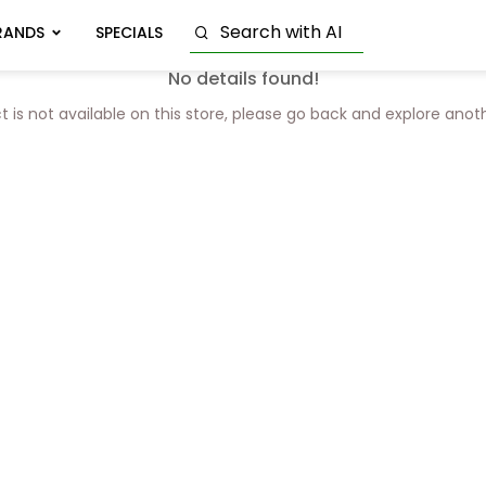
RANDS
SPECIALS
No details found!
t is not available on this store, please go back and explore anot