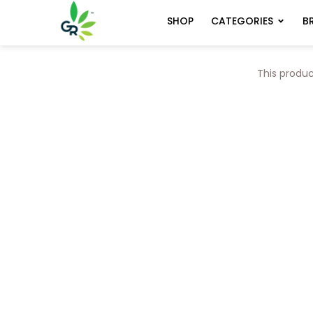
CATEGORIES
B
SHOP
This produc