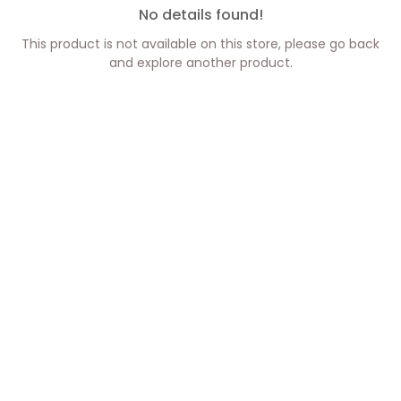
No details found!
This product is not available on this store, please go back
and explore another product.