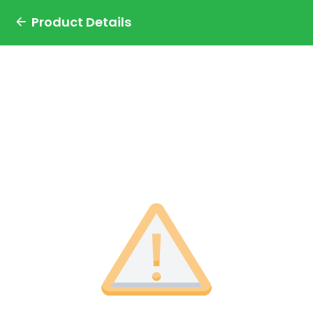
Product Details