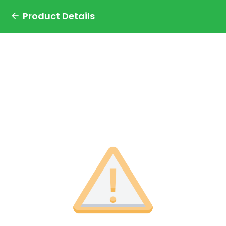
Product Details