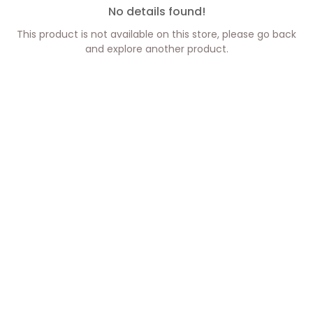
No details found!
This product is not available on this store, please go back
and explore another product.