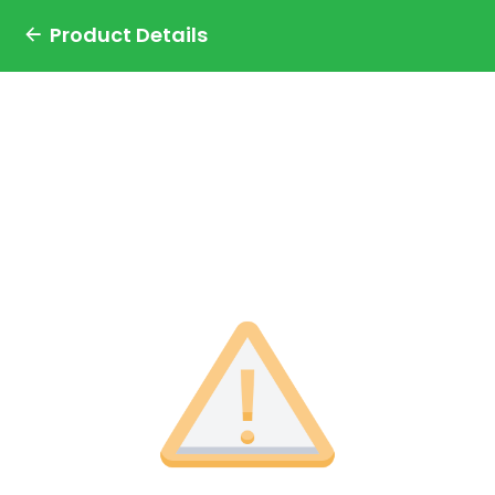
Product Details