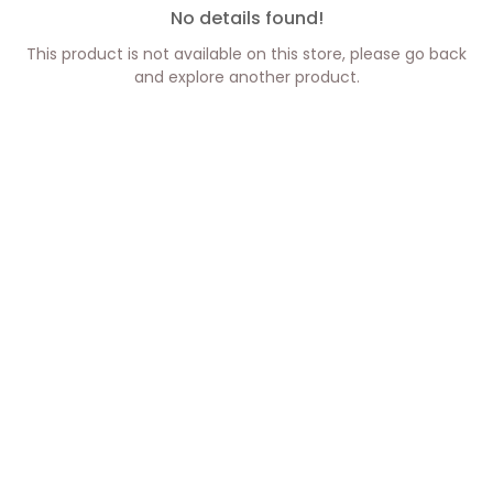
No details found!
This product is not available on this store, please go back
and explore another product.