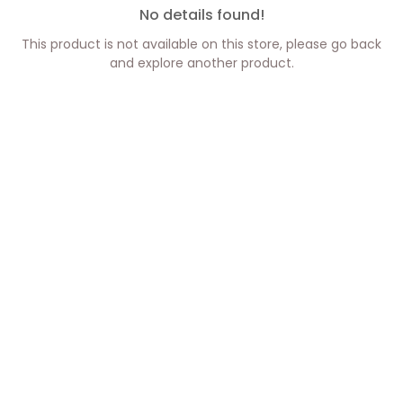
No details found!
This product is not available on this store, please go back
and explore another product.