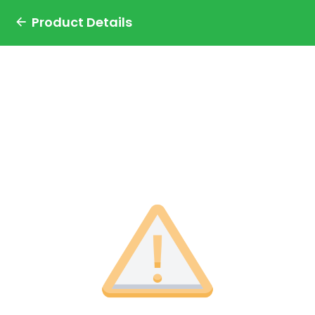
Product Details