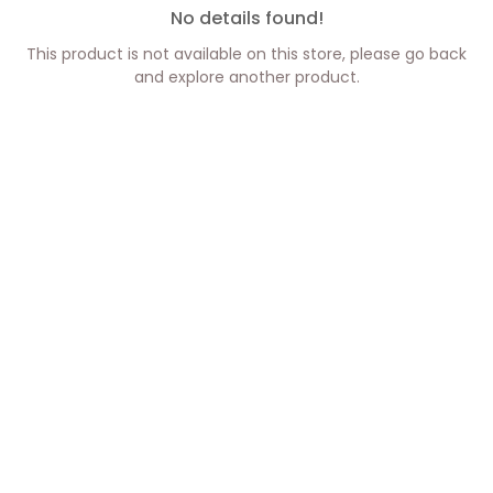
No details found!
This product is not available on this store, please go back
and explore another product.