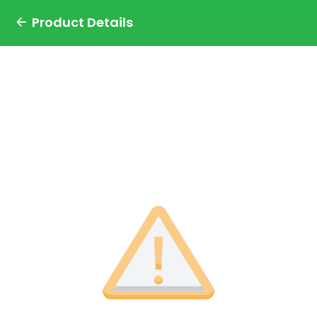
Product Details