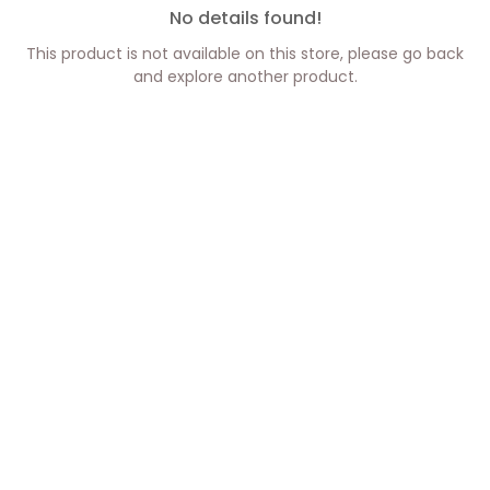
No details found!
This product is not available on this store, please go back
and explore another product.