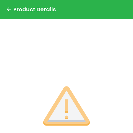
Product Details