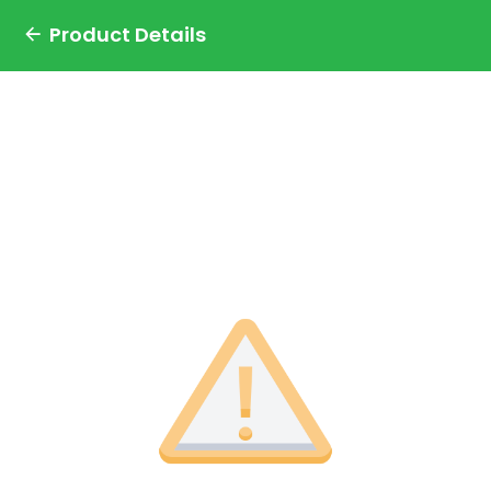
Product Details