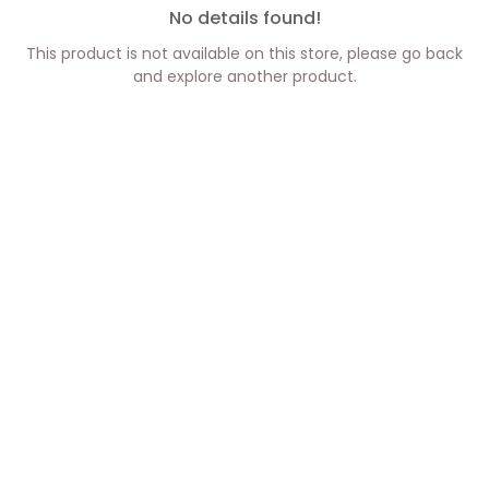
No details found!
This product is not available on this store, please go back
and explore another product.