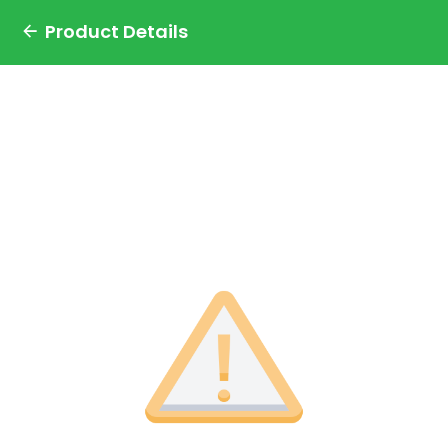
Product Details