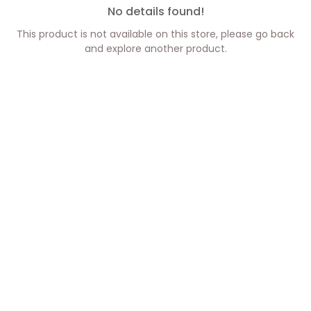
No details found!
This product is not available on this store, please go back
and explore another product.