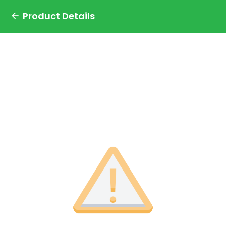
Product Details