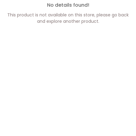
No details found!
This product is not available on this store, please go back
and explore another product.