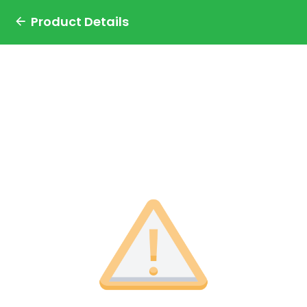
Product Details