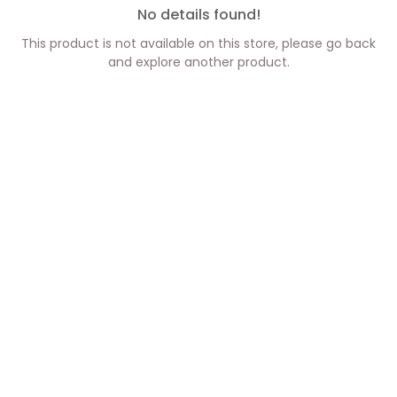
No details found!
This product is not available on this store, please go back
and explore another product.