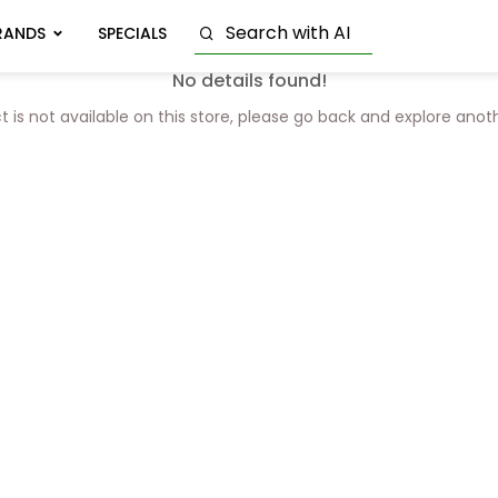
RANDS
SPECIALS
No details found!
t is not available on this store, please go back and explore anot