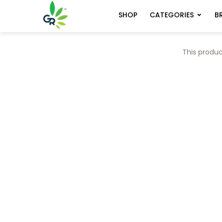
CATEGORIES
B
SHOP
This produc