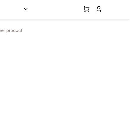
her product.