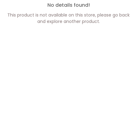
No details found!
This product is not available on this store, please go back
and explore another product.