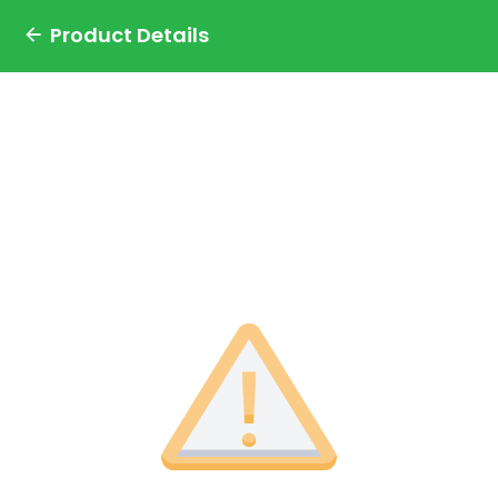
Product Details