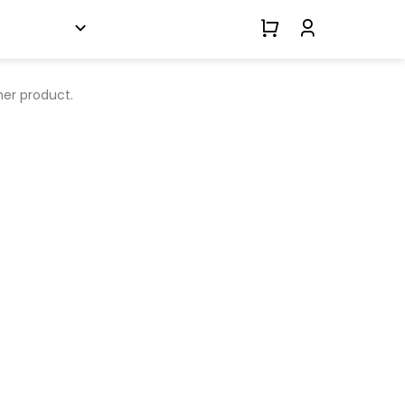
her product.