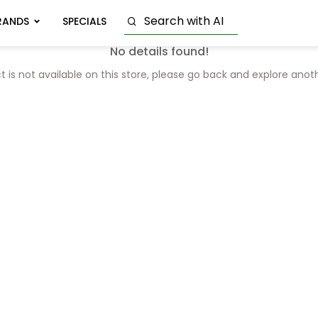
RANDS
SPECIALS
No details found!
t is not available on this store, please go back and explore anot