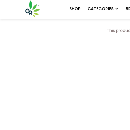
CATEGORIES
B
SHOP
This produc