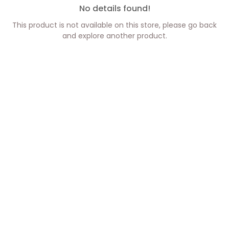
No details found!
This product is not available on this store, please go back
and explore another product.