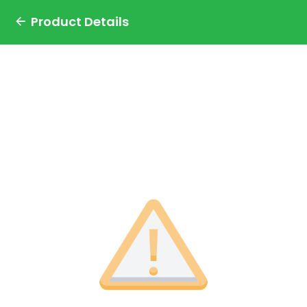
Product Details