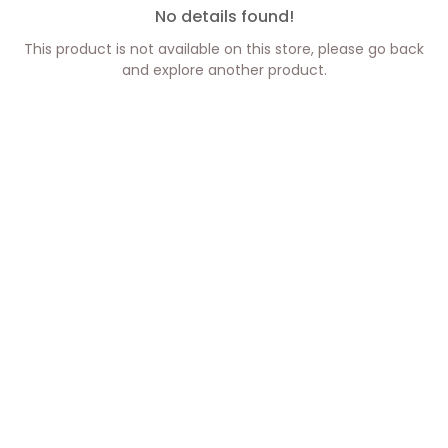
No details found!
This product is not available on this store, please go back
and explore another product.