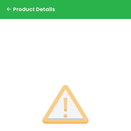
Product Details