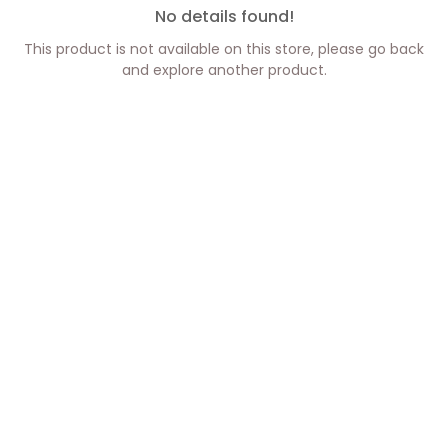
No details found!
This product is not available on this store, please go back
and explore another product.