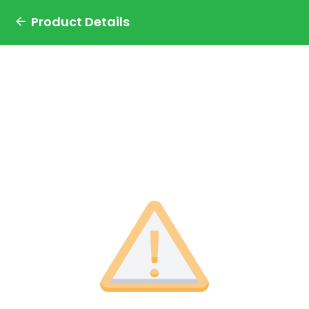
Product Details