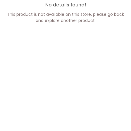
No details found!
This product is not available on this store, please go back
and explore another product.