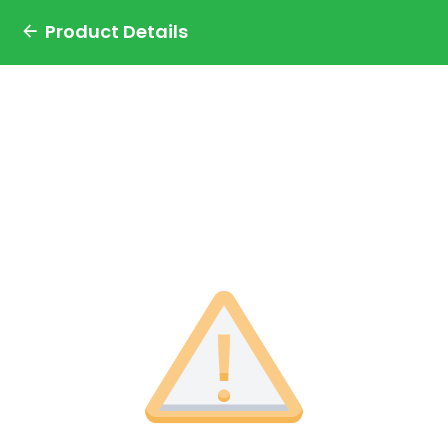
Product Details