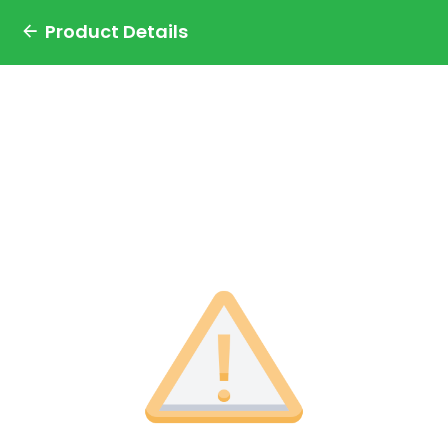
Product Details