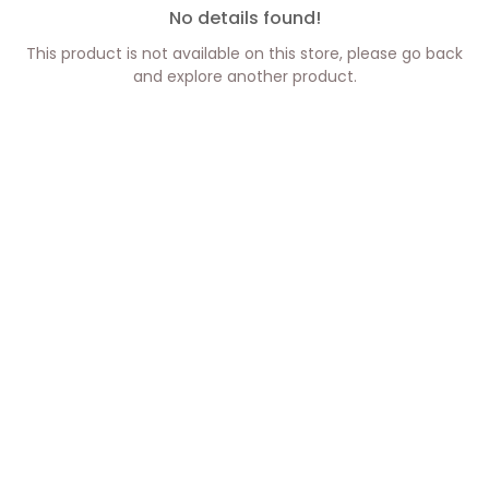
No details found!
This product is not available on this store, please go back
and explore another product.