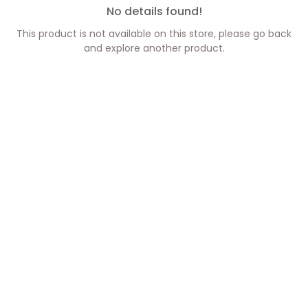
No details found!
This product is not available on this store, please go back
and explore another product.