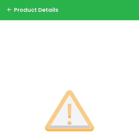
Product Details