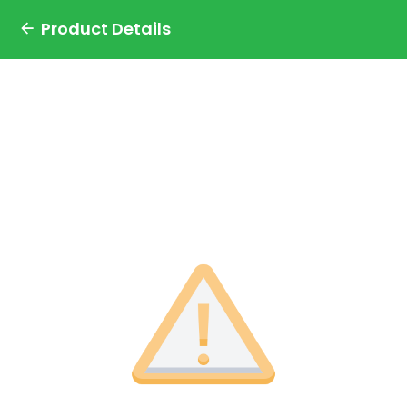
Product Details