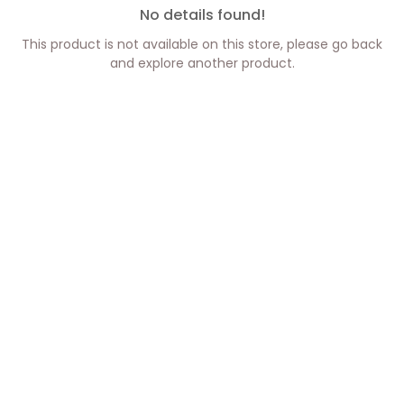
No details found!
This product is not available on this store, please go back
and explore another product.