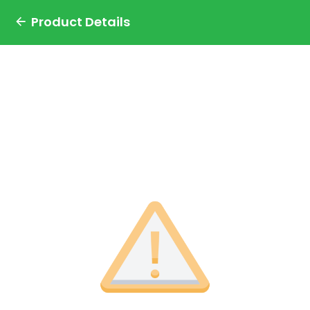
Product Details