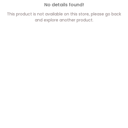
No details found!
This product is not available on this store, please go back
and explore another product.