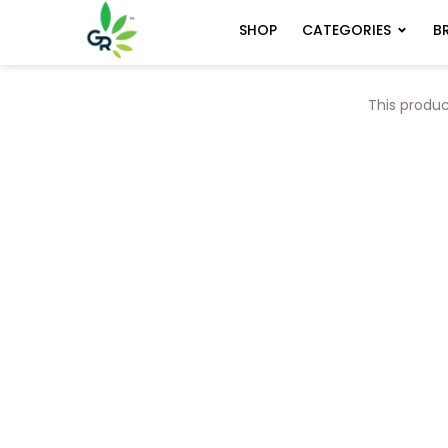
CATEGORIES
B
SHOP
This produc