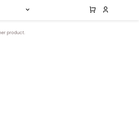
her product.