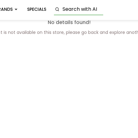
RANDS
SPECIALS
No details found!
t is not available on this store, please go back and explore anot