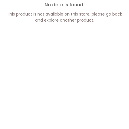
No details found!
This product is not available on this store, please go back
and explore another product.