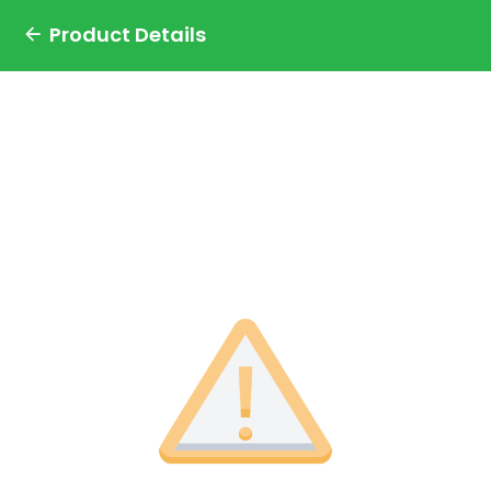
Product Details