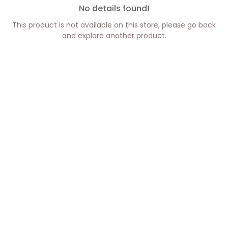
No details found!
This product is not available on this store, please go back
and explore another product.