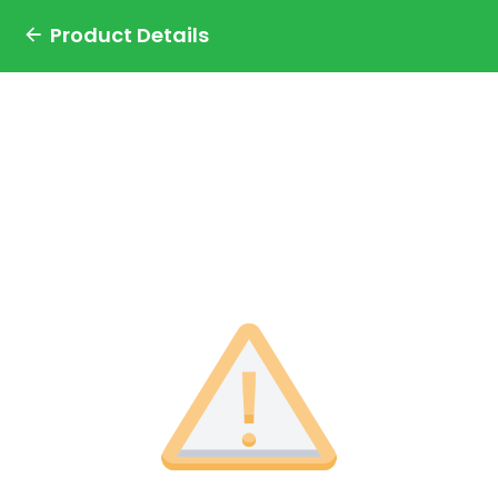
Product Details