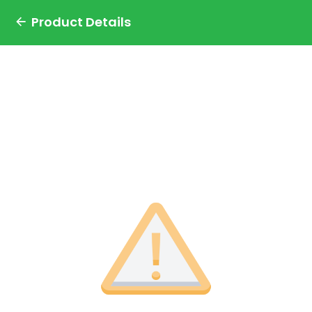
Product Details