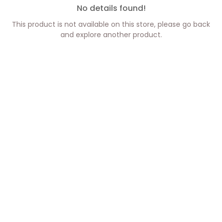
No details found!
This product is not available on this store, please go back
and explore another product.