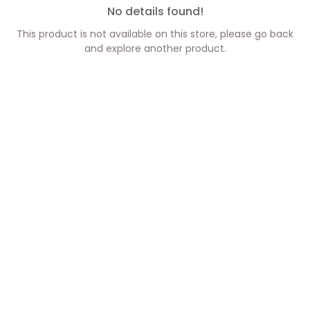
No details found!
This product is not available on this store, please go back
and explore another product.