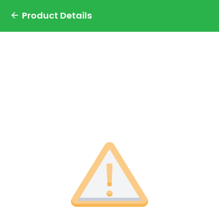
Product Details