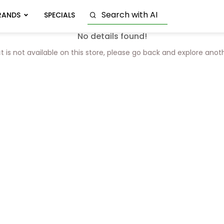
RANDS
SPECIALS
No details found!
t is not available on this store, please go back and explore anot