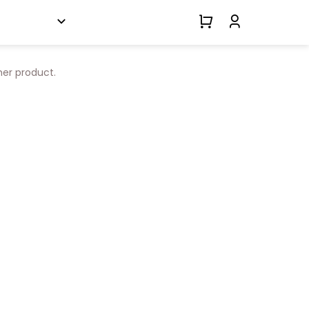
her product.