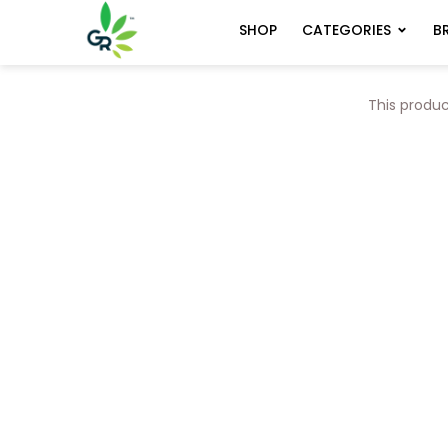
CATEGORIES
B
SHOP
This produc