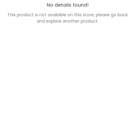
No details found!
This product is not available on this store, please go back
and explore another product.