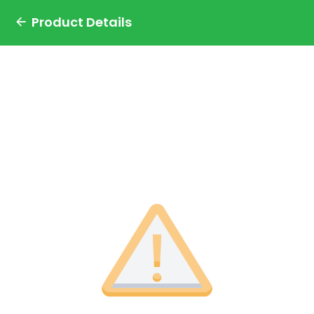
Product Details