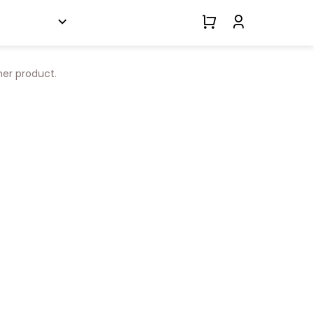
her product.