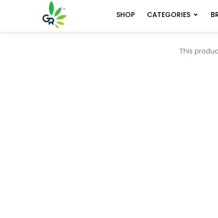
CATEGORIES
B
SHOP
This produc