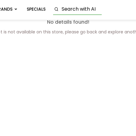
RANDS
SPECIALS
No details found!
t is not available on this store, please go back and explore anot