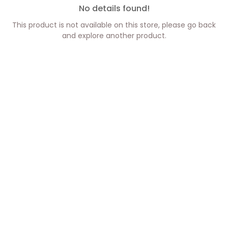
No details found!
This product is not available on this store, please go back
and explore another product.