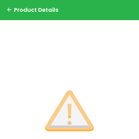
Product Details