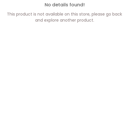
No details found!
This product is not available on this store, please go back
and explore another product.