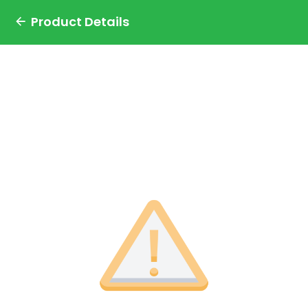
Product Details