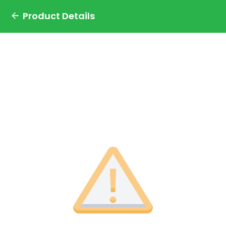
Product Details