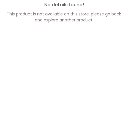
No details found!
This product is not available on this store, please go back
and explore another product.