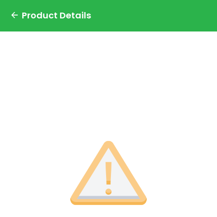
Product Details