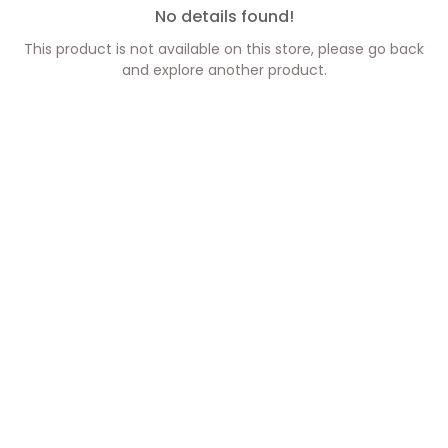
No details found!
This product is not available on this store, please go back
and explore another product.