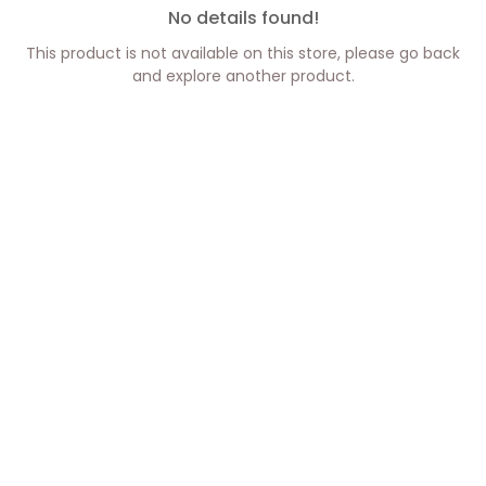
No details found!
This product is not available on this store, please go back
and explore another product.