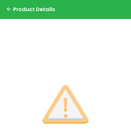
Product Details