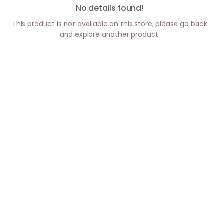
No details found!
This product is not available on this store, please go back
and explore another product.