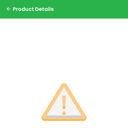
Product Details