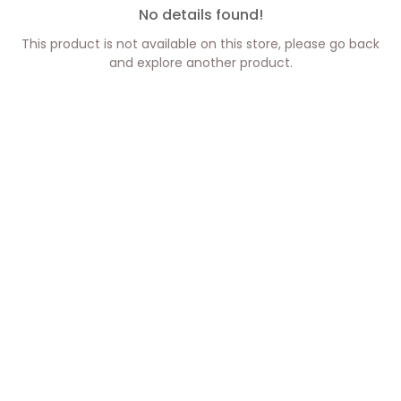
No details found!
This product is not available on this store, please go back
and explore another product.