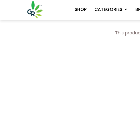
CATEGORIES
B
SHOP
This produc