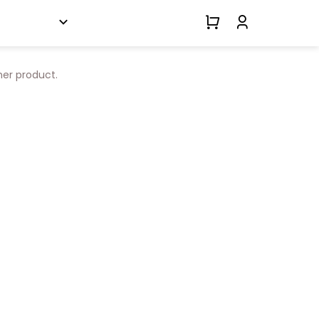
her product.