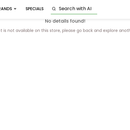
RANDS
SPECIALS
No details found!
t is not available on this store, please go back and explore anot