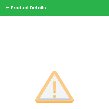
Product Details