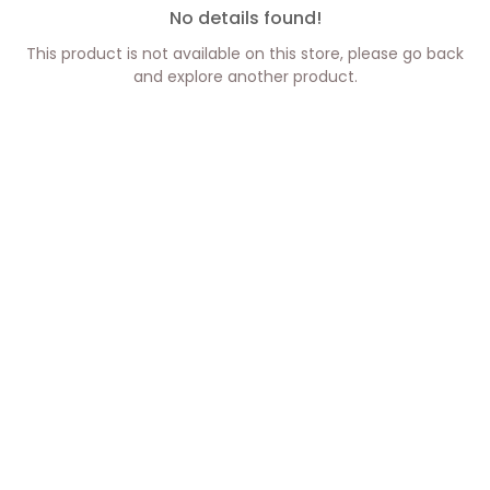
No details found!
This product is not available on this store, please go back
and explore another product.