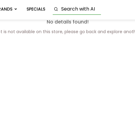
RANDS
SPECIALS
No details found!
t is not available on this store, please go back and explore anot