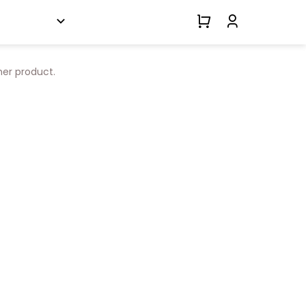
her product.