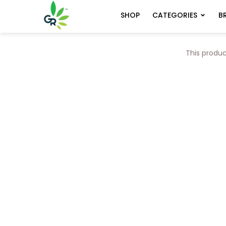
CATEGORIES
B
SHOP
This produc