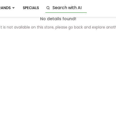
RANDS
SPECIALS
No details found!
t is not available on this store, please go back and explore anot