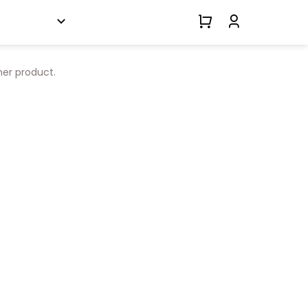
her product.