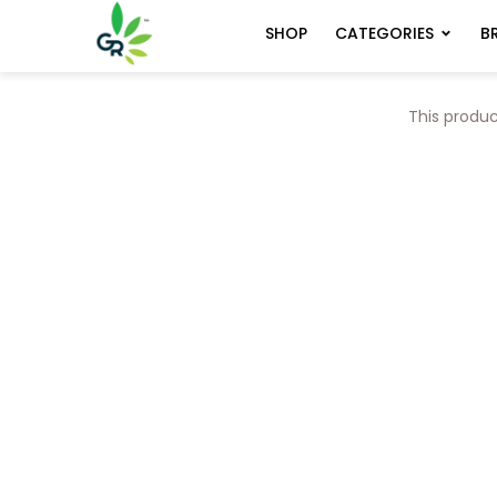
CATEGORIES
B
SHOP
This produc