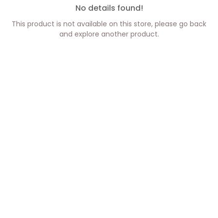
No details found!
This product is not available on this store, please go back
and explore another product.