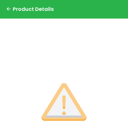
Product Details