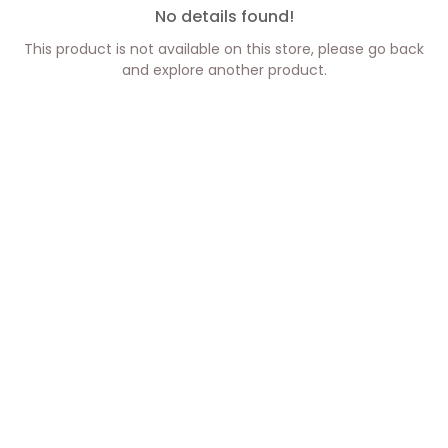
No details found!
This product is not available on this store, please go back
and explore another product.