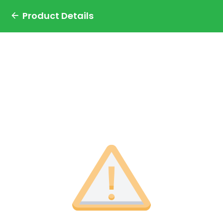
Product Details